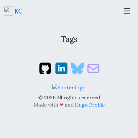
KC
Tags
© 2026 All rights reserved
Made with
❤
and
Hugo Profile