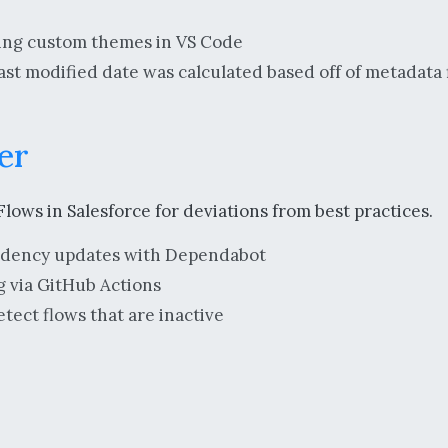
tting custom themes in VS Code
ast modified date was calculated based off of metadata f
er
lows in Salesforce for deviations from best practices.
dency updates with Dependabot
 via GitHub Actions
tect flows that are inactive