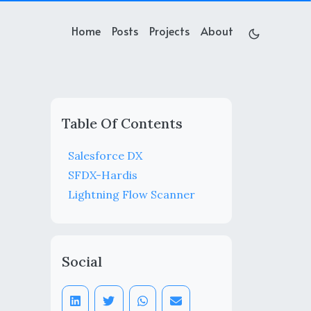
Home
Posts
Projects
About
Table Of Contents
Salesforce DX
SFDX-Hardis
Lightning Flow Scanner
Social