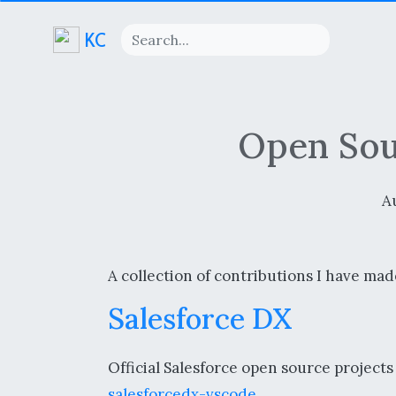
KC
Open Sou
A
A collection of contributions I have mad
Salesforce DX
Official Salesforce open source project
salesforcedx-vscode