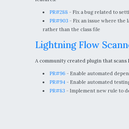
PR#288
- Fix a bug related to se
PR#903
- Fix an issue where the l
rather than the class file
Lightning Flow Scann
A community created plugin that scans F
PR#96
- Enable automated depen
PR#94
- Enable automated testing
PR#83
- Implement new rule to de