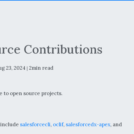
rce Contributions
ug 23, 2024
2min read
|
e to open source projects.
s include
salesforcecli
,
oclif
,
salesforcedx-apex
, and