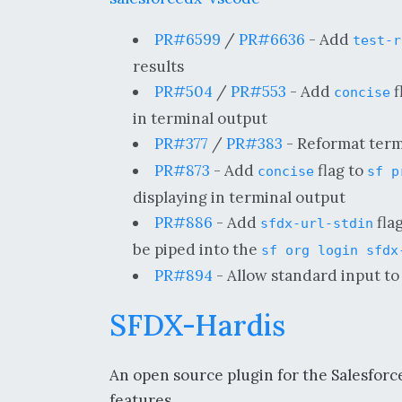
PR#6599
/
PR#6636
- Add
test-r
results
PR#504
/
PR#553
- Add
f
concise
in terminal output
PR#377
/
PR#383
- Reformat termi
PR#873
- Add
flag to
concise
sf p
displaying in terminal output
PR#886
- Add
fla
sfdx-url-stdin
be piped into the
sf org login sfdx
PR#894
- Allow standard input to 
SFDX-Hardis
An open source plugin for the Salesforce
features.