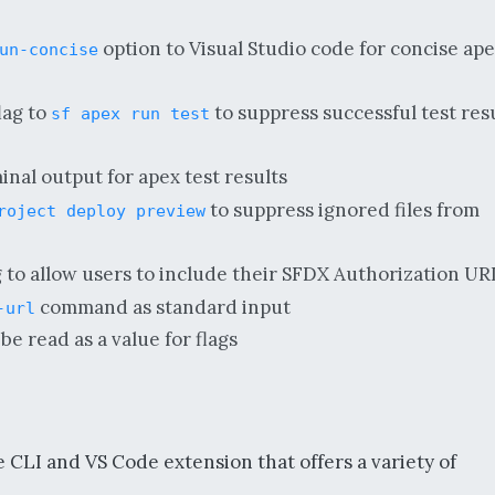
option to Visual Studio code for concise ap
un-concise
lag to
to suppress successful test res
sf apex run test
nal output for apex test results
to suppress ignored files from
roject deploy preview
g to allow users to include their SFDX Authorization UR
command as standard input
-url
be read as a value for flags
 CLI and VS Code extension that offers a variety of