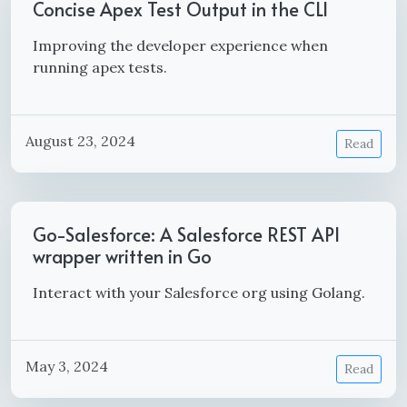
Concise Apex Test Output in the CLI
Improving the developer experience when
running apex tests.
August 23, 2024
Read
Go-Salesforce: A Salesforce REST API
wrapper written in Go
Interact with your Salesforce org using Golang.
May 3, 2024
Read