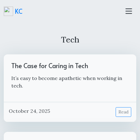
KC
Tech
The Case for Caring in Tech
It’s easy to become apathetic when working in
tech.
October 24, 2025
Read