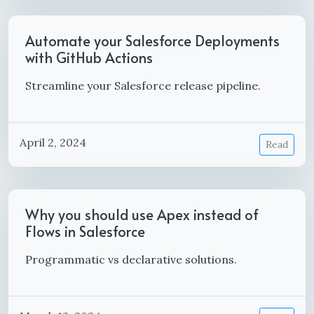
Automate your Salesforce Deployments
with GitHub Actions
Streamline your Salesforce release pipeline.
April 2, 2024
Read
Why you should use Apex instead of
Flows in Salesforce
Programmatic vs declarative solutions.