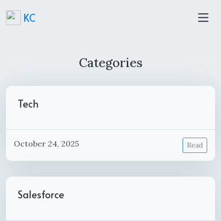
KC
Categories
Tech
October 24, 2025
Read
Salesforce