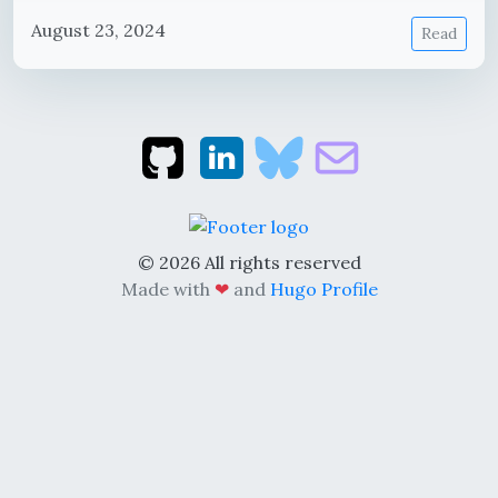
August 23, 2024
Read
© 2026 All rights reserved
Made with
❤
and
Hugo Profile